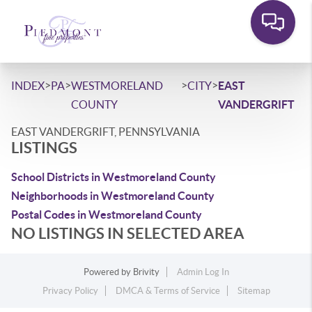
>
>
>
>
INDEX
PA
WESTMORELAND
CITY
EAST
COUNTY
VANDERGRIFT
EAST VANDERGRIFT, PENNSYLVANIA
LISTINGS
School Districts in Westmoreland County
Neighborhoods in Westmoreland County
Postal Codes in Westmoreland County
NO LISTINGS IN SELECTED AREA
Powered by
Brivity
Admin Log In
Privacy Policy
DMCA & Terms of Service
Sitemap