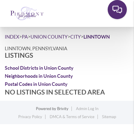
>
>
>
>
INDEX
PA
UNION COUNTY
CITY
LINNTOWN
LINNTOWN, PENNSYLVANIA
LISTINGS
School Districts in Union County
Neighborhoods in Union County
Postal Codes in Union County
NO LISTINGS IN SELECTED AREA
Powered by
Brivity
Admin Log In
Privacy Policy
DMCA & Terms of Service
Sitemap