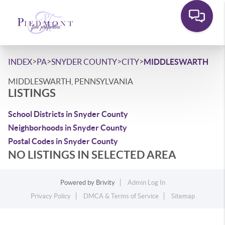
>
>
>
>
INDEX
PA
SNYDER COUNTY
CITY
MIDDLESWARTH
MIDDLESWARTH, PENNSYLVANIA
LISTINGS
School Districts in Snyder County
Neighborhoods in Snyder County
Postal Codes in Snyder County
NO LISTINGS IN SELECTED AREA
Powered by
Brivity
Admin Log In
Privacy Policy
DMCA & Terms of Service
Sitemap