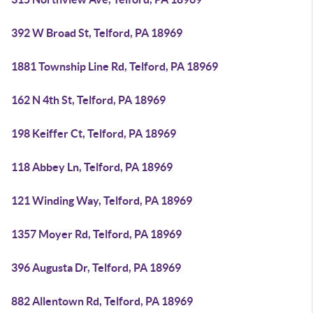
392 W Broad St, Telford, PA 18969
1881 Township Line Rd, Telford, PA 18969
162 N 4th St, Telford, PA 18969
198 Keiffer Ct, Telford, PA 18969
118 Abbey Ln, Telford, PA 18969
121 Winding Way, Telford, PA 18969
1357 Moyer Rd, Telford, PA 18969
396 Augusta Dr, Telford, PA 18969
882 Allentown Rd, Telford, PA 18969