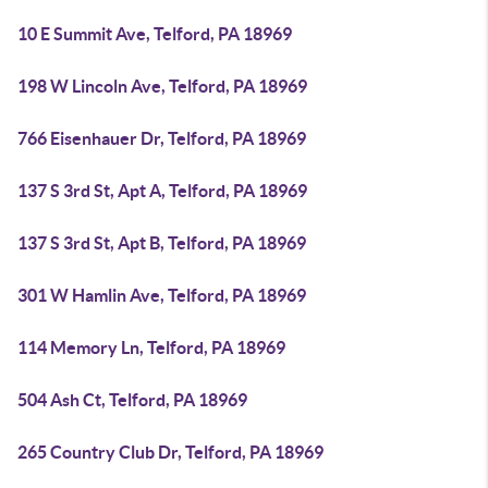
10 E Summit Ave, Telford, PA 18969
198 W Lincoln Ave, Telford, PA 18969
766 Eisenhauer Dr, Telford, PA 18969
137 S 3rd St, Apt A, Telford, PA 18969
137 S 3rd St, Apt B, Telford, PA 18969
301 W Hamlin Ave, Telford, PA 18969
114 Memory Ln, Telford, PA 18969
504 Ash Ct, Telford, PA 18969
265 Country Club Dr, Telford, PA 18969