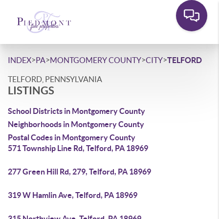
>
>
>
>
INDEX
PA
MONTGOMERY COUNTY
CITY
TELFORD
TELFORD, PENNSYLVANIA
LISTINGS
School Districts in Montgomery County
Neighborhoods in Montgomery County
Postal Codes in Montgomery County
571 Township Line Rd, Telford, PA 18969
277 Green Hill Rd, 279, Telford, PA 18969
319 W Hamlin Ave, Telford, PA 18969
315 Northview Ave, Telford, PA 18969