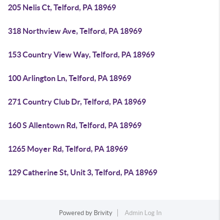
205 Nelis Ct, Telford, PA 18969
318 Northview Ave, Telford, PA 18969
153 Country View Way, Telford, PA 18969
100 Arlington Ln, Telford, PA 18969
271 Country Club Dr, Telford, PA 18969
160 S Allentown Rd, Telford, PA 18969
1265 Moyer Rd, Telford, PA 18969
129 Catherine St, Unit 3, Telford, PA 18969
Powered by
Brivity
Admin Log In