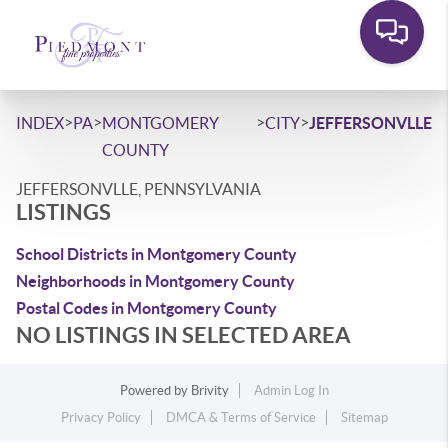
>
>
>
>
INDEX
PA
MONTGOMERY
CITY
JEFFERSONVLLE
COUNTY
JEFFERSONVLLE, PENNSYLVANIA
LISTINGS
School Districts in Montgomery County
Neighborhoods in Montgomery County
Postal Codes in Montgomery County
NO LISTINGS IN SELECTED AREA
Powered by
Brivity
Admin Log In
Privacy Policy
DMCA & Terms of Service
Sitemap