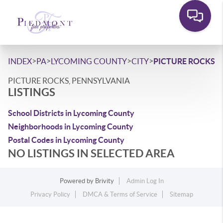
>
>
>
>
INDEX
PA
LYCOMING COUNTY
CITY
PICTURE ROCKS
PICTURE ROCKS, PENNSYLVANIA
LISTINGS
School Districts in Lycoming County
Neighborhoods in Lycoming County
Postal Codes in Lycoming County
NO LISTINGS IN SELECTED AREA
Powered by
Brivity
Admin Log In
Privacy Policy
DMCA & Terms of Service
Sitemap