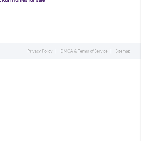
t Run Homes for sale
Privacy Policy
DMCA & Terms of Service
Sitemap