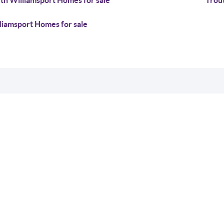
th Williamsport Homes for sale
Trou
liamsport Homes for sale