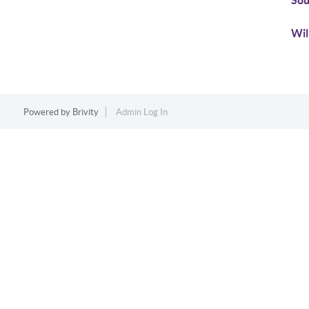
Sou
Wil
Powered by
Brivity
Admin Log In