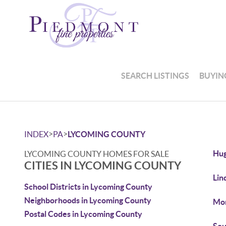
SEARCH LISTINGS
BUYIN
>
>
INDEX
PA
LYCOMING COUNTY
Hug
LYCOMING COUNTY HOMES FOR SALE
CITIES IN LYCOMING COUNTY
Lin
School Districts in Lycoming County
Neighborhoods in Lycoming County
Mon
Postal Codes in Lycoming County