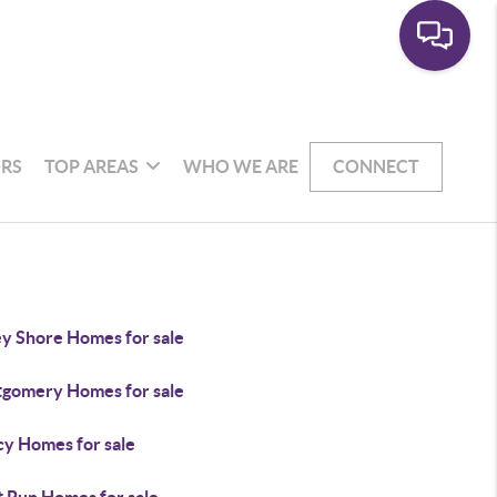
RS
TOP AREAS
WHO WE ARE
CONNECT
ey Shore Homes for sale
gomery Homes for sale
y Homes for sale