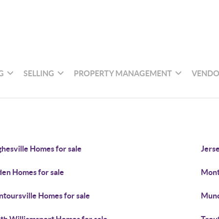
G
SELLING
PROPERTY MANAGEMENT
VENDO
hesville Homes for sale
Jers
den Homes for sale
Mont
toursville Homes for sale
Munc