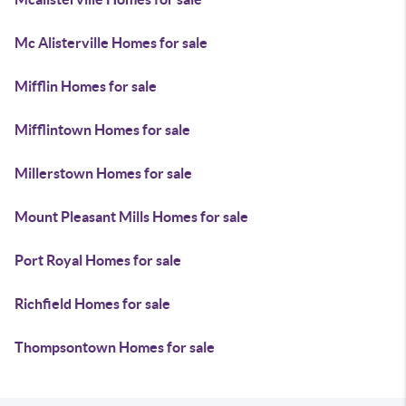
Mc Alisterville Homes for sale
Mifflin Homes for sale
Mifflintown Homes for sale
Millerstown Homes for sale
Mount Pleasant Mills Homes for sale
Port Royal Homes for sale
Richfield Homes for sale
Thompsontown Homes for sale