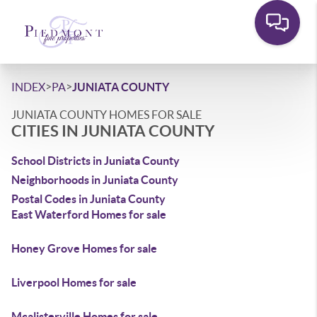
>
>
INDEX
PA
JUNIATA COUNTY
JUNIATA COUNTY HOMES FOR SALE
CITIES IN JUNIATA COUNTY
School Districts in Juniata County
Neighborhoods in Juniata County
Postal Codes in Juniata County
East Waterford Homes for sale
Honey Grove Homes for sale
Liverpool Homes for sale
Mcalisterville Homes for sale