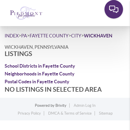
>
>
>
>
INDEX
PA
FAYETTE COUNTY
CITY
WICKHAVEN
WICKHAVEN, PENNSYLVANIA
LISTINGS
School Districts in Fayette County
Neighborhoods in Fayette County
Postal Codes in Fayette County
NO LISTINGS IN SELECTED AREA
Powered by
Brivity
Admin Log In
Privacy Policy
DMCA & Terms of Service
Sitemap