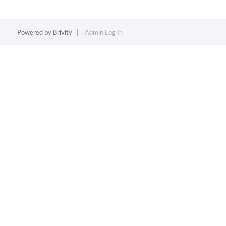
Powered by
Brivity
Admin Log In