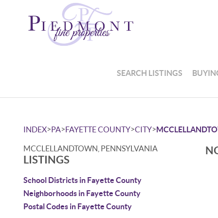
SEARCH LISTINGS
BUYIN
>
>
>
>
INDEX
PA
FAYETTE COUNTY
CITY
MCCLELLANDT
MCCLELLANDTOWN, PENNSYLVANIA
NO
LISTINGS
School Districts in Fayette County
Neighborhoods in Fayette County
Postal Codes in Fayette County