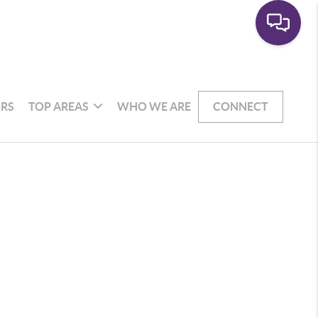
RS
TOP AREAS
WHO WE ARE
CONNECT