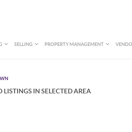
G
SELLING
PROPERTY MANAGEMENT
VENDO
OWN
 LISTINGS IN SELECTED AREA