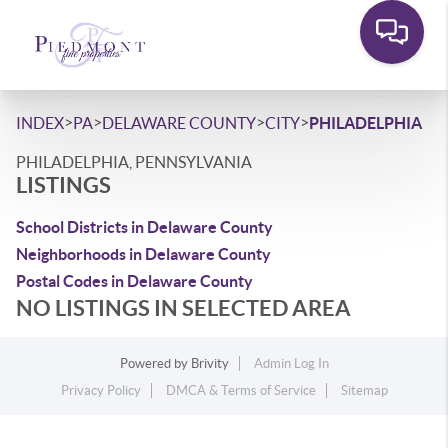
>
>
>
>
INDEX
PA
DELAWARE COUNTY
CITY
PHILADELPHIA
PHILADELPHIA, PENNSYLVANIA
LISTINGS
School Districts in Delaware County
Neighborhoods in Delaware County
Postal Codes in Delaware County
NO LISTINGS IN SELECTED AREA
Powered by
Brivity
Admin Log In
Privacy Policy
DMCA & Terms of Service
Sitemap