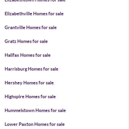
Elizabethville Homes for sale
Grantville Homes for sale
Gratz Homes for sale
Halifax Homes for sale
Harrisburg Homes for sale
Hershey Homes for sale
Highspire Homes for sale
Hummelstown Homes for sale
Lower Paxton Homes for sale