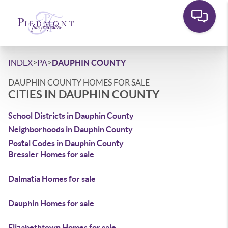
>
>
INDEX
PA
DAUPHIN COUNTY
DAUPHIN COUNTY HOMES FOR SALE
CITIES IN DAUPHIN COUNTY
School Districts in Dauphin County
Neighborhoods in Dauphin County
Postal Codes in Dauphin County
Bressler Homes for sale
Dalmatia Homes for sale
Dauphin Homes for sale
Elizabethtown Homes for sale