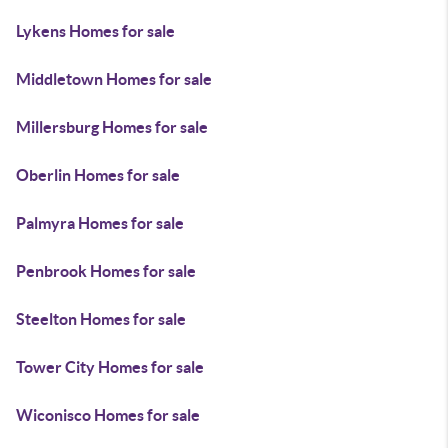
Lykens Homes for sale
Middletown Homes for sale
Millersburg Homes for sale
Oberlin Homes for sale
Palmyra Homes for sale
Penbrook Homes for sale
Steelton Homes for sale
Tower City Homes for sale
Wiconisco Homes for sale