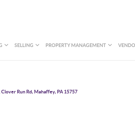
G
SELLING
PROPERTY MANAGEMENT
VENDO
 Clover Run Rd, Mahaffey, PA 15757