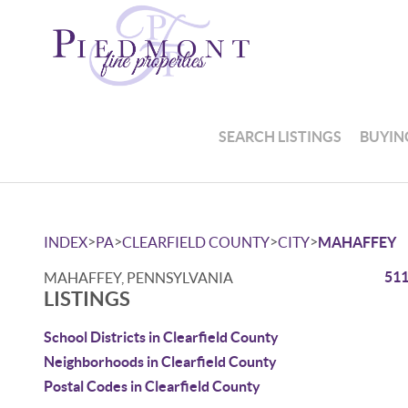
SEARCH LISTINGS
BUYIN
>
>
>
>
INDEX
PA
CLEARFIELD COUNTY
CITY
MAHAFFEY
511
MAHAFFEY, PENNSYLVANIA
LISTINGS
School Districts in Clearfield County
Neighborhoods in Clearfield County
Postal Codes in Clearfield County