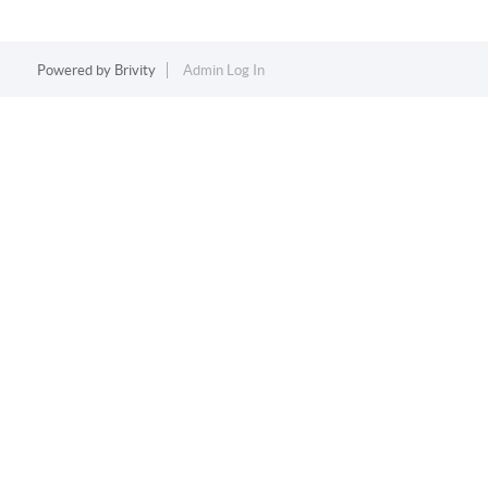
Powered by
Brivity
Admin Log In