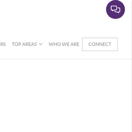
RS
TOP AREAS
WHO WE ARE
CONNECT