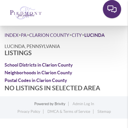
>
>
>
>
INDEX
PA
CLARION COUNTY
CITY
LUCINDA
LUCINDA, PENNSYLVANIA
LISTINGS
School Districts in Clarion County
Neighborhoods in Clarion County
Postal Codes in Clarion County
NO LISTINGS IN SELECTED AREA
Powered by
Brivity
Admin Log In
Privacy Policy
DMCA & Terms of Service
Sitemap