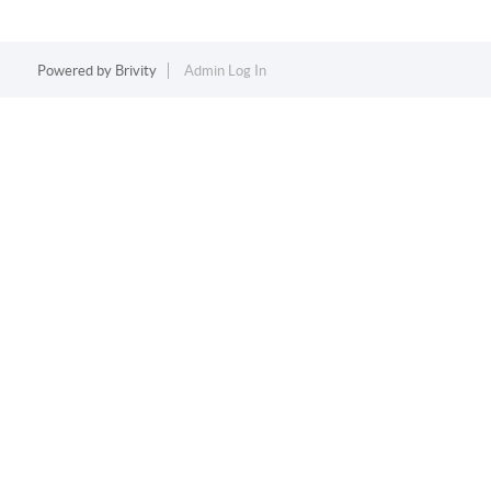
Powered by
Brivity
Admin Log In