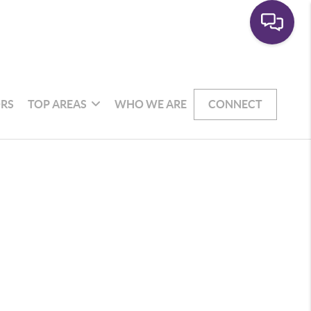
RS
TOP AREAS
WHO WE ARE
CONNECT