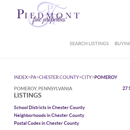
SEARCH LISTINGS
BUYIN
>
>
>
>
INDEX
PA
CHESTER COUNTY
CITY
POMEROY
27 
POMEROY, PENNSYLVANIA
LISTINGS
School Districts in Chester County
Neighborhoods in Chester County
Postal Codes in Chester County