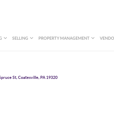
G
SELLING
PROPERTY MANAGEMENT
VENDO
Spruce St, Coatesville, PA 19320