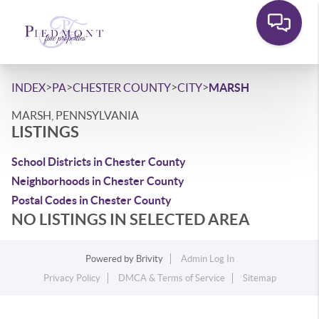
>
>
>
>
INDEX
PA
CHESTER COUNTY
CITY
MARSH
MARSH, PENNSYLVANIA
LISTINGS
School Districts in Chester County
Neighborhoods in Chester County
Postal Codes in Chester County
NO LISTINGS IN SELECTED AREA
Powered by
Brivity
Admin Log In
Privacy Policy
DMCA & Terms of Service
Sitemap