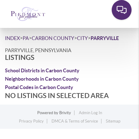
>
>
>
>
INDEX
PA
CARBON COUNTY
CITY
PARRYVILLE
PARRYVILLE, PENNSYLVANIA
LISTINGS
School Districts in Carbon County
Neighborhoods in Carbon County
Postal Codes in Carbon County
NO LISTINGS IN SELECTED AREA
Powered by
Brivity
Admin Log In
Privacy Policy
DMCA & Terms of Service
Sitemap