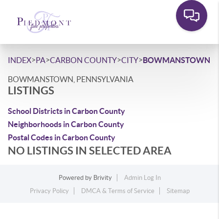
>
>
>
>
INDEX
PA
CARBON COUNTY
CITY
BOWMANSTOWN
BOWMANSTOWN, PENNSYLVANIA
LISTINGS
School Districts in Carbon County
Neighborhoods in Carbon County
Postal Codes in Carbon County
NO LISTINGS IN SELECTED AREA
Powered by
Brivity
Admin Log In
Privacy Policy
DMCA & Terms of Service
Sitemap