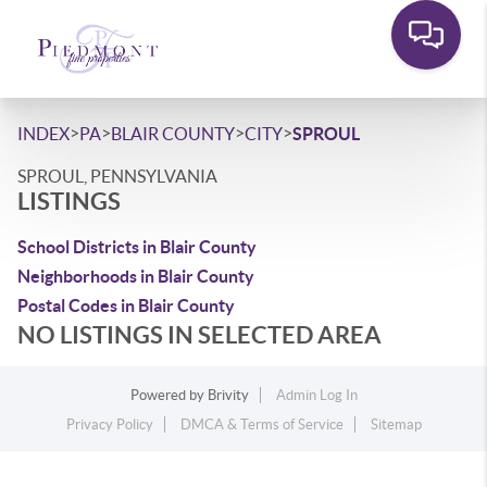
>
>
>
>
INDEX
PA
BLAIR COUNTY
CITY
SPROUL
SPROUL, PENNSYLVANIA
LISTINGS
School Districts in Blair County
Neighborhoods in Blair County
Postal Codes in Blair County
NO LISTINGS IN SELECTED AREA
Powered by
Brivity
Admin Log In
Privacy Policy
DMCA & Terms of Service
Sitemap