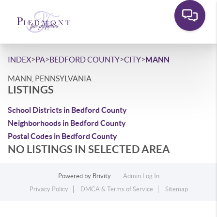
>
>
>
>
INDEX
PA
BEDFORD COUNTY
CITY
MANN
MANN, PENNSYLVANIA
LISTINGS
School Districts in Bedford County
Neighborhoods in Bedford County
Postal Codes in Bedford County
NO LISTINGS IN SELECTED AREA
Powered by
Brivity
Admin Log In
Privacy Policy
DMCA & Terms of Service
Sitemap