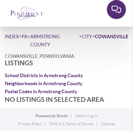
>
>
>
>
INDEX
PA
ARMSTRONG
CITY
COWANSVILLE
COUNTY
COWANSVILLE, PENNSYLVANIA
LISTINGS
School Districts in Armstrong County
Neighborhoods in Armstrong County
Postal Codes in Armstrong County
NO LISTINGS IN SELECTED AREA
Powered by
Brivity
Admin Log In
Privacy Policy
DMCA & Terms of Service
Sitemap