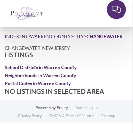
>
>
>
>
INDEX
NJ
WARREN COUNTY
CITY
CHANGEWATER
CHANGEWATER, NEW JERSEY
LISTINGS
School Districts in Warren County
Neighborhoods in Warren County
Postal Codes in Warren County
NO LISTINGS IN SELECTED AREA
Powered by
Brivity
Admin Log In
Privacy Policy
DMCA & Terms of Service
Sitemap