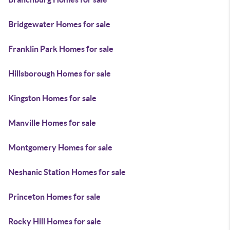
Bridgewater Homes for sale
Franklin Park Homes for sale
Hillsborough Homes for sale
Kingston Homes for sale
Manville Homes for sale
Montgomery Homes for sale
Neshanic Station Homes for sale
Princeton Homes for sale
Rocky Hill Homes for sale