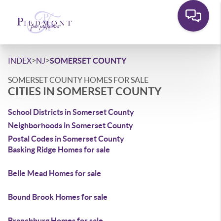
>
>
INDEX
NJ
SOMERSET COUNTY
SOMERSET COUNTY HOMES FOR SALE
CITIES IN SOMERSET COUNTY
School Districts in Somerset County
Neighborhoods in Somerset County
Postal Codes in Somerset County
Basking Ridge Homes for sale
Belle Mead Homes for sale
Bound Brook Homes for sale
Branchburg Homes for sale