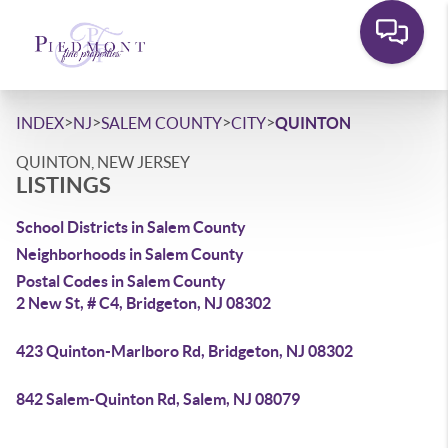
>
>
>
>
INDEX
NJ
SALEM COUNTY
CITY
QUINTON
QUINTON, NEW JERSEY
LISTINGS
School Districts in Salem County
Neighborhoods in Salem County
Postal Codes in Salem County
2 New St, # C4, Bridgeton, NJ 08302
423 Quinton-Marlboro Rd, Bridgeton, NJ 08302
842 Salem-Quinton Rd, Salem, NJ 08079