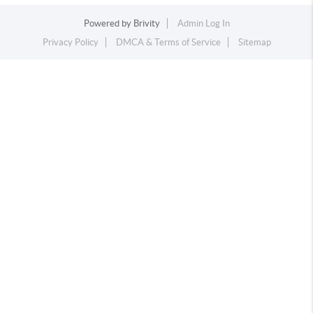
Powered by
Brivity
Admin Log In
Privacy Policy
DMCA & Terms of Service
Sitemap