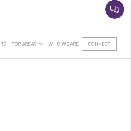
RS
TOP AREAS
WHO WE ARE
CONNECT