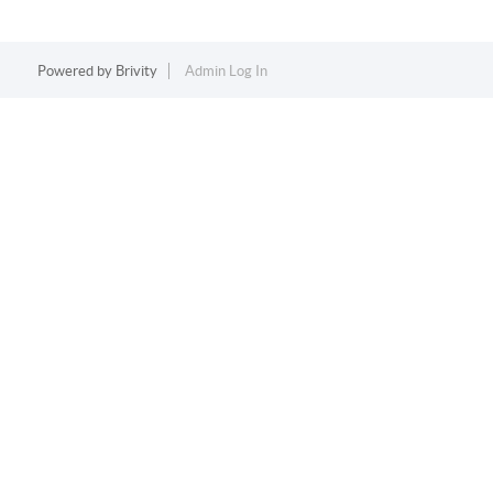
Powered by
Brivity
Admin Log In