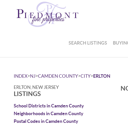
SEARCH LISTINGS
BUYIN
>
>
>
>
INDEX
NJ
CAMDEN COUNTY
CITY
ERLTON
ERLTON, NEW JERSEY
NO
LISTINGS
School Districts in Camden County
Neighborhoods in Camden County
Postal Codes in Camden County