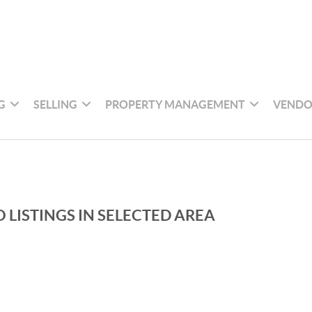
G
SELLING
PROPERTY MANAGEMENT
VENDO
 LISTINGS IN SELECTED AREA