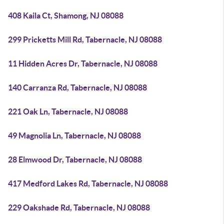
408 Kaila Ct, Shamong, NJ 08088
299 Pricketts Mill Rd, Tabernacle, NJ 08088
11 Hidden Acres Dr, Tabernacle, NJ 08088
140 Carranza Rd, Tabernacle, NJ 08088
221 Oak Ln, Tabernacle, NJ 08088
49 Magnolia Ln, Tabernacle, NJ 08088
28 Elmwood Dr, Tabernacle, NJ 08088
417 Medford Lakes Rd, Tabernacle, NJ 08088
229 Oakshade Rd, Tabernacle, NJ 08088