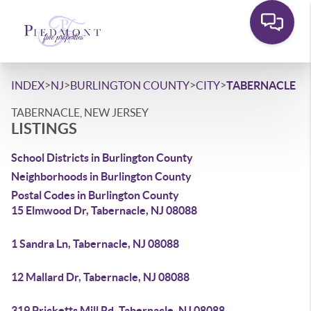
>
>
>
>
INDEX
NJ
BURLINGTON COUNTY
CITY
TABERNACLE
TABERNACLE, NEW JERSEY
LISTINGS
School Districts in Burlington County
Neighborhoods in Burlington County
Postal Codes in Burlington County
15 Elmwood Dr, Tabernacle, NJ 08088
1 Sandra Ln, Tabernacle, NJ 08088
12 Mallard Dr, Tabernacle, NJ 08088
319 Pricketts Mill Rd, Tabernacle, NJ 08088