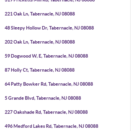
221 Oak Ln, Tabernacle, NJ 08088
48 Sleepy Hollow Dr, Tabernacle, NJ 08088
202 Oak Ln, Tabernacle, NJ 08088
59 Dogwood W, E, Tabernacle, NJ 08088
87 Holly Ct, Tabernacle, NJ 08088
64 Patty Bowker Rd, Tabernacle, NJ 08088
5 Grande Blvd, Tabernacle, NJ 08088
227 Oakshade Rd, Tabernacle, NJ 08088
496 Medford Lakes Rd, Tabernacle, NJ 08088