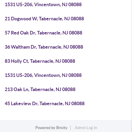
1531 US-206, Vincentown, NJ 08088
21 Dogwood W, Tabernacle, NJ 08088
57 Red Oak Dr, Tabernacle, NJ 08088
36 Waltham Dr, Tabernacle, NJ 08088
83 Holly Ct, Tabernacle, NJ 08088
1531 US-206, Vincentown, NJ 08088
213 Oak Ln, Tabernacle, NJ 08088
45 Lakeview Dr, Tabernacle, NJ 08088
Powered by
Brivity
Admin Log In