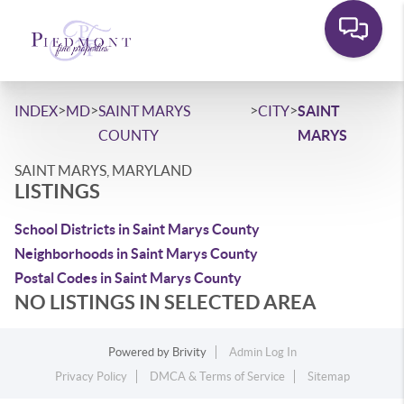
>
>
>
>
INDEX
MD
SAINT MARYS
CITY
SAINT
COUNTY
MARYS
SAINT MARYS, MARYLAND
LISTINGS
School Districts in Saint Marys County
Neighborhoods in Saint Marys County
Postal Codes in Saint Marys County
NO LISTINGS IN SELECTED AREA
Powered by
Brivity
Admin Log In
Privacy Policy
DMCA & Terms of Service
Sitemap