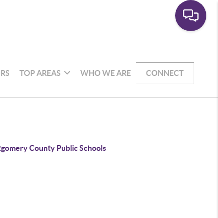
RS
TOP AREAS
WHO WE ARE
CONNECT
gomery County Public Schools