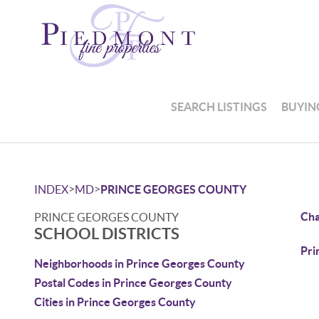
SEARCH LISTINGS
BUYIN
>
>
INDEX
MD
PRINCE GEORGES COUNTY
Cha
PRINCE GEORGES COUNTY
SCHOOL DISTRICTS
Pri
Neighborhoods in Prince Georges County
Postal Codes in Prince Georges County
Cities in Prince Georges County