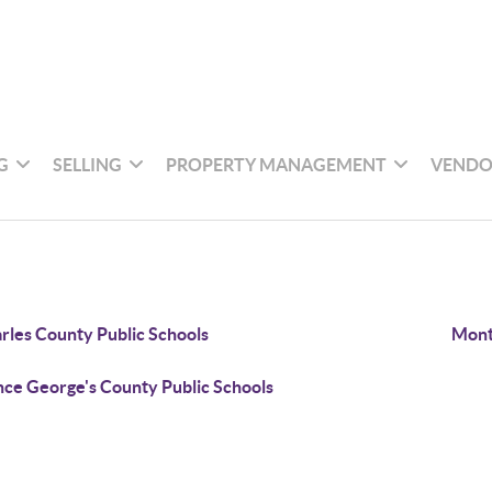
G
SELLING
PROPERTY MANAGEMENT
VENDO
rles County Public Schools
Mont
nce George's County Public Schools