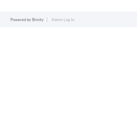
Powered by
Brivity
Admin Log In