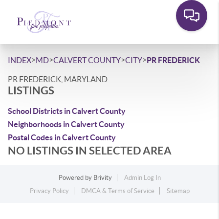
>
>
>
>
INDEX
MD
CALVERT COUNTY
CITY
PR FREDERICK
PR FREDERICK, MARYLAND
LISTINGS
School Districts in Calvert County
Neighborhoods in Calvert County
Postal Codes in Calvert County
NO LISTINGS IN SELECTED AREA
Powered by
Brivity
Admin Log In
Privacy Policy
DMCA & Terms of Service
Sitemap