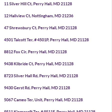
11 Silver Hill Ct, Perry Hall, MD 21128
12 Hallview Ct, Nottingham, MD 21236
47 Shrewsbury Ct, Perry Hall, MD 21128
4501 Talcott Ter, # 4501P, Perry Hall, MD 21128
8812 Fox Cir, Perry Hall, MD 21128
9438 Kilbride Ct, Perry Hall, MD 21128
8723 Silver Hall Rd, Perry Hall, MD 21128
9430 Gerst Rd, Perry Hall, MD 21128
5067 Cameo Ter, Unit, Perry Hall, MD 21128
9511 Kingscroft Ter, # 9511F, Perry Hall, MD 21128