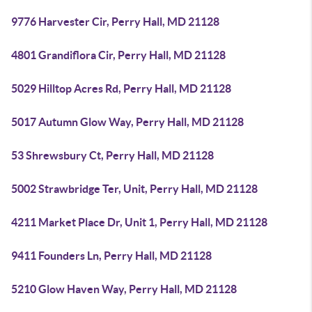
9776 Harvester Cir, Perry Hall, MD 21128
4801 Grandiflora Cir, Perry Hall, MD 21128
5029 Hilltop Acres Rd, Perry Hall, MD 21128
5017 Autumn Glow Way, Perry Hall, MD 21128
53 Shrewsbury Ct, Perry Hall, MD 21128
5002 Strawbridge Ter, Unit, Perry Hall, MD 21128
4211 Market Place Dr, Unit 1, Perry Hall, MD 21128
9411 Founders Ln, Perry Hall, MD 21128
5210 Glow Haven Way, Perry Hall, MD 21128