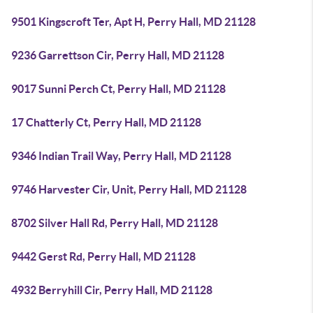
9501 Kingscroft Ter, Apt H, Perry Hall, MD 21128
9236 Garrettson Cir, Perry Hall, MD 21128
9017 Sunni Perch Ct, Perry Hall, MD 21128
17 Chatterly Ct, Perry Hall, MD 21128
9346 Indian Trail Way, Perry Hall, MD 21128
9746 Harvester Cir, Unit, Perry Hall, MD 21128
8702 Silver Hall Rd, Perry Hall, MD 21128
9442 Gerst Rd, Perry Hall, MD 21128
4932 Berryhill Cir, Perry Hall, MD 21128