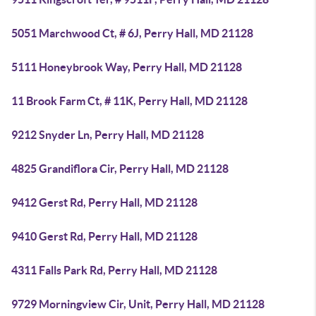
5051 Marchwood Ct, # 6J, Perry Hall, MD 21128
5111 Honeybrook Way, Perry Hall, MD 21128
11 Brook Farm Ct, # 11K, Perry Hall, MD 21128
9212 Snyder Ln, Perry Hall, MD 21128
4825 Grandiflora Cir, Perry Hall, MD 21128
9412 Gerst Rd, Perry Hall, MD 21128
9410 Gerst Rd, Perry Hall, MD 21128
4311 Falls Park Rd, Perry Hall, MD 21128
9729 Morningview Cir, Unit, Perry Hall, MD 21128