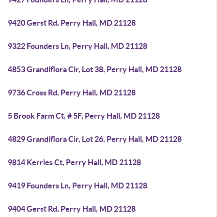
9420 Gerst Rd, Perry Hall, MD 21128
9322 Founders Ln, Perry Hall, MD 21128
4853 Grandiflora Cir, Lot 38, Perry Hall, MD 21128
9736 Cross Rd, Perry Hall, MD 21128
5 Brook Farm Ct, # 5F, Perry Hall, MD 21128
4829 Grandiflora Cir, Lot 26, Perry Hall, MD 21128
9814 Kerries Ct, Perry Hall, MD 21128
9419 Founders Ln, Perry Hall, MD 21128
9404 Gerst Rd, Perry Hall, MD 21128