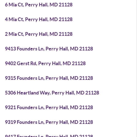
6 Mia Ct, Perry Hall, MD 21128
4 Mia Ct, Perry Hall, MD 21128
2 Mia Ct, Perry Hall, MD 21128
9413 Founders Ln, Perry Hall, MD 21128
9402 Gerst Rd, Perry Hall, MD 21128
9315 Founders Ln, Perry Hall, MD 21128
5306 Heartland Way, Perry Hall, MD 21128
9321 Founders Ln, Perry Hall, MD 21128
9319 Founders Ln, Perry Hall, MD 21128
9417 Founders Ln, Perry Hall, MD 21128