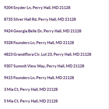
9204 Snyder Ln, Perry Hall, MD 21128
8735 Silver Hall Rd, Perry Hall, MD 21128
9424 Georgia Belle Dr, Perry Hall, MD 21128
9328 Founders Ln, Perry Hall, MD 21128
4823 Grandiflora Cir, Lot 23, Perry Hall, MD 21128
9307 Summit View Way, Perry Hall, MD 21128
9415 Founders Ln, Perry Hall, MD 21128
3 Mia Ct, Perry Hall, MD 21128
5 Mia Ct, Perry Hall, MD 21128