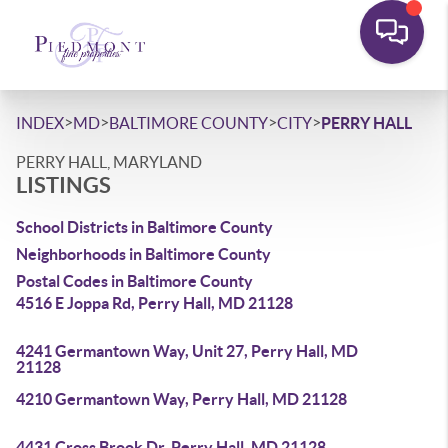
>
>
>
>
INDEX
MD
BALTIMORE COUNTY
CITY
PERRY HALL
PERRY HALL, MARYLAND
LISTINGS
School Districts in Baltimore County
Neighborhoods in Baltimore County
Postal Codes in Baltimore County
4516 E Joppa Rd, Perry Hall, MD 21128
4241 Germantown Way, Unit 27, Perry Hall, MD
21128
4210 Germantown Way, Perry Hall, MD 21128
4431 Cross Brook Dr, Perry Hall, MD 21128