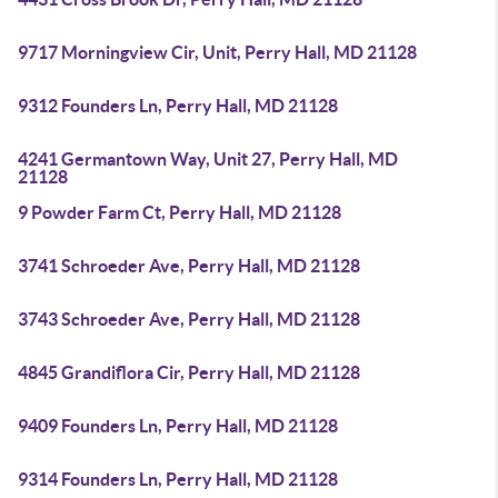
9717 Morningview Cir, Unit, Perry Hall, MD 21128
9312 Founders Ln, Perry Hall, MD 21128
4241 Germantown Way, Unit 27, Perry Hall, MD
21128
9 Powder Farm Ct, Perry Hall, MD 21128
3741 Schroeder Ave, Perry Hall, MD 21128
3743 Schroeder Ave, Perry Hall, MD 21128
4845 Grandiflora Cir, Perry Hall, MD 21128
9409 Founders Ln, Perry Hall, MD 21128
9314 Founders Ln, Perry Hall, MD 21128