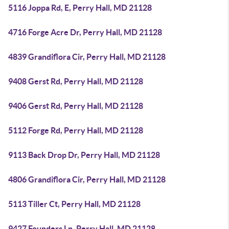
5116 Joppa Rd, E, Perry Hall, MD 21128
4716 Forge Acre Dr, Perry Hall, MD 21128
4839 Grandiflora Cir, Perry Hall, MD 21128
9408 Gerst Rd, Perry Hall, MD 21128
9406 Gerst Rd, Perry Hall, MD 21128
5112 Forge Rd, Perry Hall, MD 21128
9113 Back Drop Dr, Perry Hall, MD 21128
4806 Grandiflora Cir, Perry Hall, MD 21128
5113 Tiller Ct, Perry Hall, MD 21128
9427 Founders Ln, Perry Hall, MD 21128