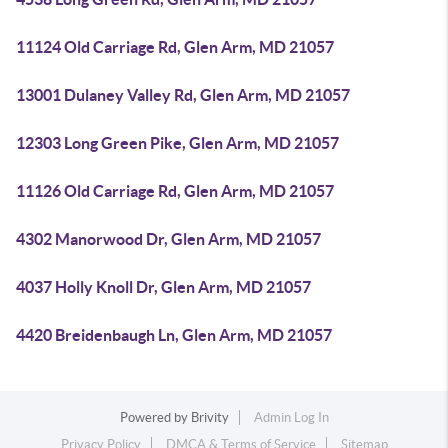
11124 Old Carriage Rd, Glen Arm, MD 21057
13001 Dulaney Valley Rd, Glen Arm, MD 21057
12303 Long Green Pike, Glen Arm, MD 21057
11126 Old Carriage Rd, Glen Arm, MD 21057
4302 Manorwood Dr, Glen Arm, MD 21057
4037 Holly Knoll Dr, Glen Arm, MD 21057
4420 Breidenbaugh Ln, Glen Arm, MD 21057
Powered by
Brivity
Admin Log In
Privacy Policy
DMCA & Terms of Service
Sitemap