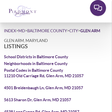
>
>
>
>
INDEX
MD
BALTIMORE COUNTY
CITY
GLEN ARM
GLEN ARM, MARYLAND
LISTINGS
School Districts in Baltimore County
Neighborhoods in Baltimore County
Postal Codes in Baltimore County
11210 Old Carriage Rd, Glen Arm, MD 21057
4501 Breidenbaugh Ln, Glen Arm, MD 21057
5613 Sharon Dr, Glen Arm, MD 21057
4538 Long Green Rd, Glen Arm, MD 21057