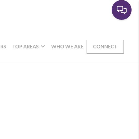
RS
TOP AREAS
WHO WE ARE
CONNECT