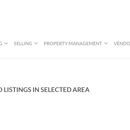
G
SELLING
PROPERTY MANAGEMENT
VENDO
 LISTINGS IN SELECTED AREA