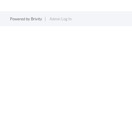
Powered by
Brivity
Admin Log In