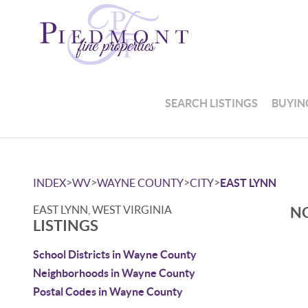
SEARCH LISTINGS
BUYIN
>
>
>
>
INDEX
WV
WAYNE COUNTY
CITY
EAST LYNN
EAST LYNN, WEST VIRGINIA
NO
LISTINGS
School Districts in Wayne County
Neighborhoods in Wayne County
Postal Codes in Wayne County