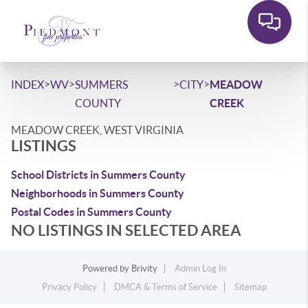
>
>
>
>
INDEX
WV
SUMMERS
CITY
MEADOW
COUNTY
CREEK
MEADOW CREEK, WEST VIRGINIA
LISTINGS
School Districts in Summers County
Neighborhoods in Summers County
Postal Codes in Summers County
NO LISTINGS IN SELECTED AREA
Powered by
Brivity
Admin Log In
Privacy Policy
DMCA & Terms of Service
Sitemap