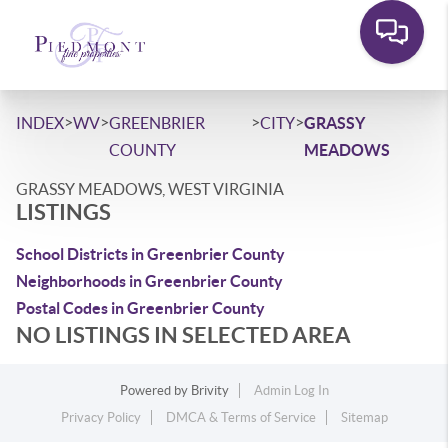
>
>
>
>
INDEX
WV
GREENBRIER
CITY
GRASSY
COUNTY
MEADOWS
GRASSY MEADOWS, WEST VIRGINIA
LISTINGS
School Districts in Greenbrier County
Neighborhoods in Greenbrier County
Postal Codes in Greenbrier County
NO LISTINGS IN SELECTED AREA
Powered by
Brivity
Admin Log In
Privacy Policy
DMCA & Terms of Service
Sitemap