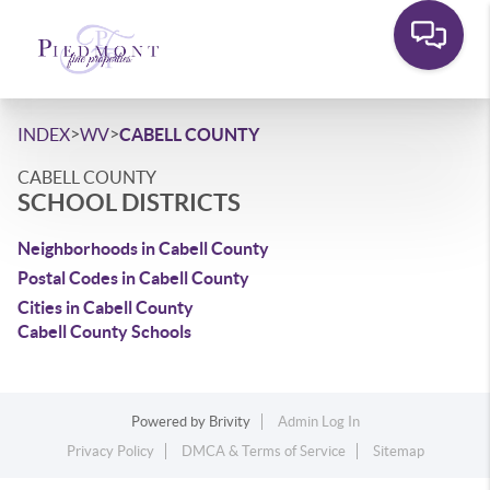
>
>
INDEX
WV
CABELL COUNTY
CABELL COUNTY
SCHOOL DISTRICTS
Neighborhoods in Cabell County
Postal Codes in Cabell County
Cities in Cabell County
Cabell County Schools
Powered by
Brivity
Admin Log In
Privacy Policy
DMCA & Terms of Service
Sitemap