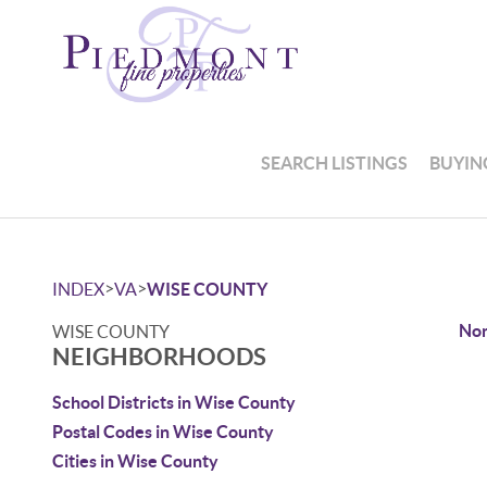
SEARCH LISTINGS
BUYIN
>
>
INDEX
VA
WISE COUNTY
Non
WISE COUNTY
NEIGHBORHOODS
School Districts in Wise County
Postal Codes in Wise County
Cities in Wise County