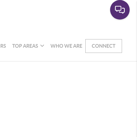
RS
TOP AREAS
WHO WE ARE
CONNECT