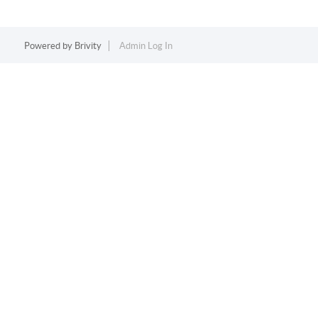
Powered by
Brivity
Admin Log In