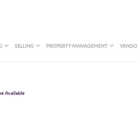
G
SELLING
PROPERTY MANAGEMENT
VENDO
e Available