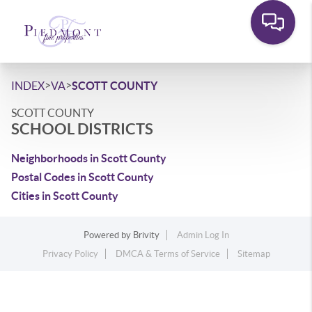
>
>
INDEX
VA
SCOTT COUNTY
SCOTT COUNTY
SCHOOL DISTRICTS
Neighborhoods in Scott County
Postal Codes in Scott County
Cities in Scott County
Powered by
Brivity
Admin Log In
Privacy Policy
DMCA & Terms of Service
Sitemap