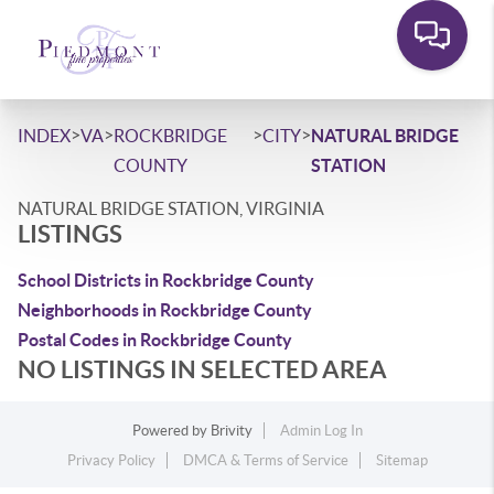
>
>
>
>
INDEX
VA
ROCKBRIDGE
CITY
NATURAL BRIDGE
COUNTY
STATION
NATURAL BRIDGE STATION, VIRGINIA
LISTINGS
School Districts in Rockbridge County
Neighborhoods in Rockbridge County
Postal Codes in Rockbridge County
NO LISTINGS IN SELECTED AREA
Powered by
Brivity
Admin Log In
Privacy Policy
DMCA & Terms of Service
Sitemap