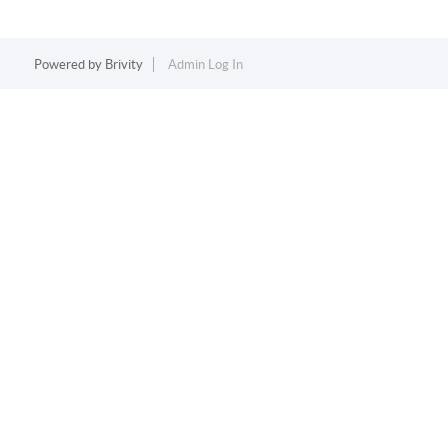
Powered by
Brivity
Admin Log In