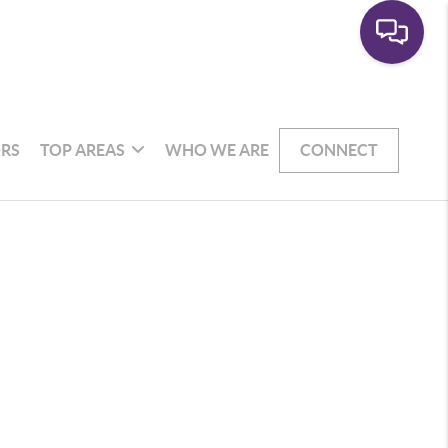
RS
TOP AREAS
WHO WE ARE
CONNECT