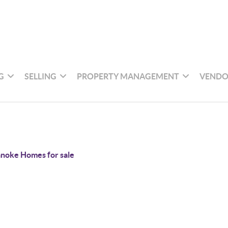
G
SELLING
PROPERTY MANAGEMENT
VENDO
noke Homes for sale