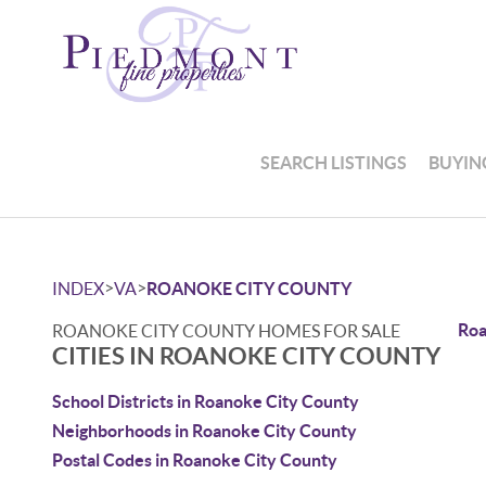
SEARCH LISTINGS
BUYIN
>
>
INDEX
VA
ROANOKE CITY COUNTY
Roa
ROANOKE CITY COUNTY HOMES FOR SALE
CITIES IN ROANOKE CITY COUNTY
School Districts in Roanoke City County
Neighborhoods in Roanoke City County
Postal Codes in Roanoke City County