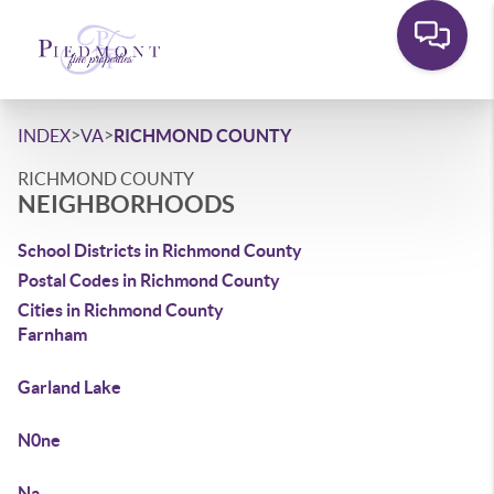
>
>
INDEX
VA
RICHMOND COUNTY
RICHMOND COUNTY
NEIGHBORHOODS
School Districts in Richmond County
Postal Codes in Richmond County
Cities in Richmond County
Farnham
Garland Lake
N0ne
Na