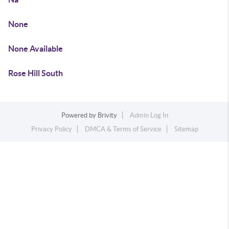
None
None Available
Rose Hill South
Powered by
Brivity
Admin Log In
Privacy Policy
DMCA & Terms of Service
Sitemap