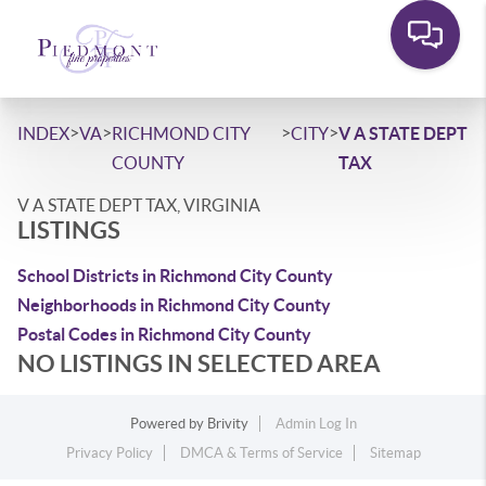
>
>
>
>
INDEX
VA
RICHMOND CITY
CITY
V A STATE DEPT
COUNTY
TAX
V A STATE DEPT TAX, VIRGINIA
LISTINGS
School Districts in Richmond City County
Neighborhoods in Richmond City County
Postal Codes in Richmond City County
NO LISTINGS IN SELECTED AREA
Powered by
Brivity
Admin Log In
Privacy Policy
DMCA & Terms of Service
Sitemap