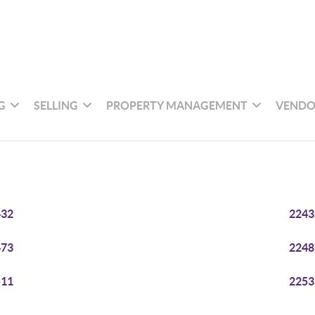
G
SELLING
PROPERTY MANAGEMENT
VENDO
432
2243
473
2248
511
2253