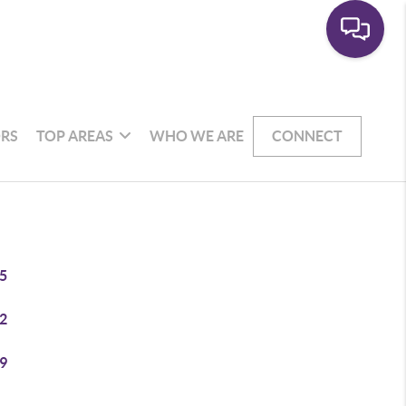
RS
TOP AREAS
WHO WE ARE
CONNECT
5
2
9