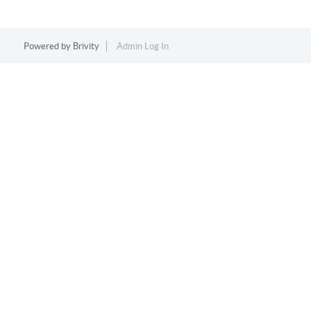
Powered by
Brivity
Admin Log In