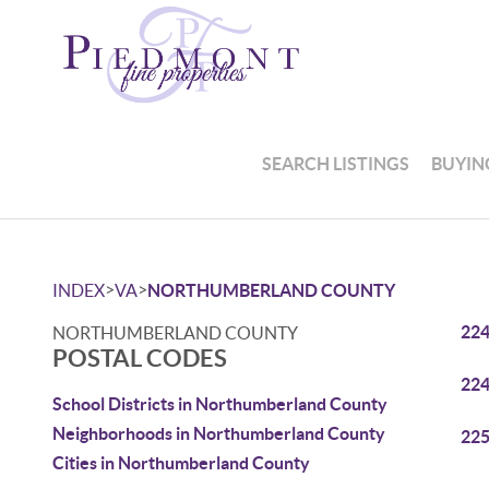
SEARCH LISTINGS
BUYIN
>
>
INDEX
VA
NORTHUMBERLAND COUNTY
22
NORTHUMBERLAND COUNTY
POSTAL CODES
22
School Districts in Northumberland County
Neighborhoods in Northumberland County
22
Cities in Northumberland County