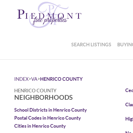
SEARCH LISTINGS
BUYIN
>
>
INDEX
VA
HENRICO COUNTY
Ced
HENRICO COUNTY
NEIGHBORHOODS
Cla
School Districts in Henrico County
Postal Codes in Henrico County
Hig
Cities in Henrico County