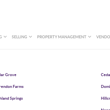
G
SELLING
PROPERTY MANAGEMENT
VENDO
ar Grove
Cedar
rendon Farms
Domi
hland Springs
Hillc