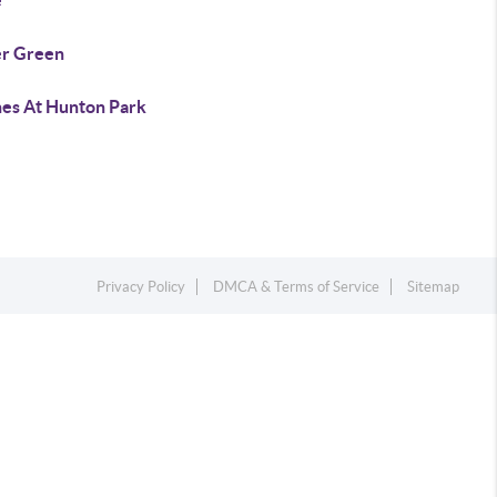
e
er Green
es At Hunton Park
Privacy Policy
DMCA & Terms of Service
Sitemap