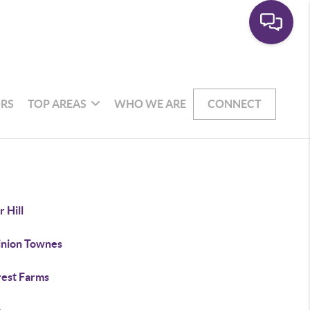
RS
TOP AREAS
WHO WE ARE
CONNECT
 Hill
nion Townes
rest Farms