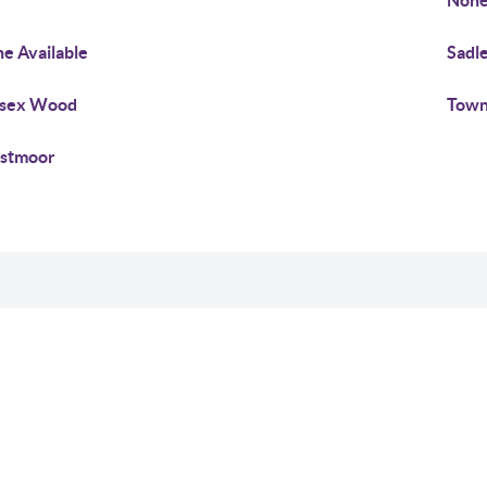
Non
e Available
Sadl
ssex Wood
Town
stmoor