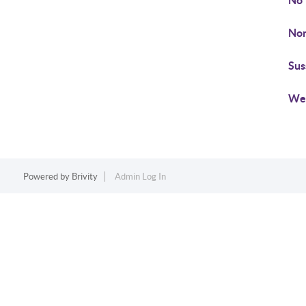
No
Non
Su
We
Powered by
Brivity
Admin Log In