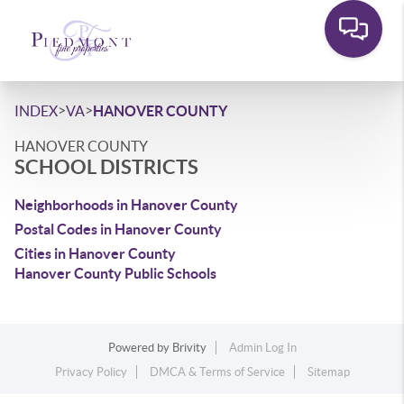
>
>
INDEX
VA
HANOVER COUNTY
HANOVER COUNTY
SCHOOL DISTRICTS
Neighborhoods in Hanover County
Postal Codes in Hanover County
Cities in Hanover County
Hanover County Public Schools
Powered by
Brivity
Admin Log In
Privacy Policy
DMCA & Terms of Service
Sitemap