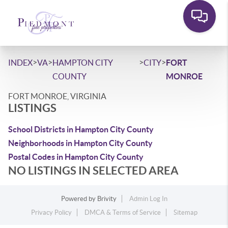
>
>
>
>
INDEX
VA
HAMPTON CITY
CITY
FORT
COUNTY
MONROE
FORT MONROE, VIRGINIA
LISTINGS
School Districts in Hampton City County
Neighborhoods in Hampton City County
Postal Codes in Hampton City County
NO LISTINGS IN SELECTED AREA
Powered by
Brivity
Admin Log In
Privacy Policy
DMCA & Terms of Service
Sitemap