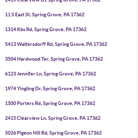
11 S East St, Spring Grove, PA 17362
1314 Kbs Rd, Spring Grove, PA 17362
5413 Waltersdorff Rd, Spring Grove, PA 17362
3504 Hardwood Ter, Spring Grove, PA 17362
6123 Jennifer Ln, Spring Grove, PA 17362
1974 Yingling Dr, Spring Grove, PA 17362
1500 Porters Rd, Spring Grove, PA 17362
2415 Clearview Ln, Spring Grove, PA 17362
5026 Pigeon Hill Rd, Spring Grove, PA 17362