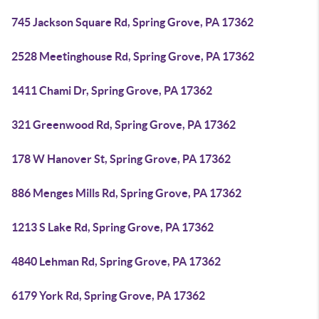
745 Jackson Square Rd, Spring Grove, PA 17362
2528 Meetinghouse Rd, Spring Grove, PA 17362
1411 Chami Dr, Spring Grove, PA 17362
321 Greenwood Rd, Spring Grove, PA 17362
178 W Hanover St, Spring Grove, PA 17362
886 Menges Mills Rd, Spring Grove, PA 17362
1213 S Lake Rd, Spring Grove, PA 17362
4840 Lehman Rd, Spring Grove, PA 17362
6179 York Rd, Spring Grove, PA 17362