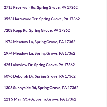
2715 Reservoir Rd, Spring Grove, PA 17362
3553 Hardwood Ter, Spring Grove, PA 17362
7208 Kopp Rd, Spring Grove, PA 17362
1974 Meadow Ln, Spring Grove, PA 17362
1974 Meadow Ln, Spring Grove, PA 17362
425 Lakeview Dr, Spring Grove, PA 17362
6096 Deborah Dr, Spring Grove, PA 17362
1303 Sunnyside Rd, Spring Grove, PA 17362
121 S Main St, # A, Spring Grove, PA 17362