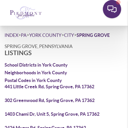
>
>
>
>
INDEX
PA
YORK COUNTY
CITY
SPRING GROVE
SPRING GROVE, PENNSYLVANIA
LISTINGS
School Districts in York County
Neighborhoods in York County
Postal Codes in York County
441 Little Creek Rd, Spring Grove, PA 17362
302 Greenwood Rd, Spring Grove, PA 17362
1403 Chami Dr, Unit 5, Spring Grove, PA 17362
2426 Myers Rd, Spring Grove, PA 17362