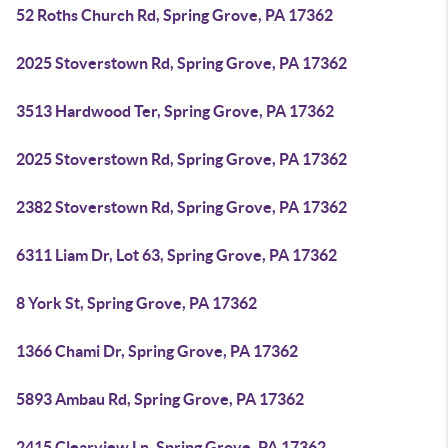
52 Roths Church Rd, Spring Grove, PA 17362
2025 Stoverstown Rd, Spring Grove, PA 17362
3513 Hardwood Ter, Spring Grove, PA 17362
2025 Stoverstown Rd, Spring Grove, PA 17362
2382 Stoverstown Rd, Spring Grove, PA 17362
6311 Liam Dr, Lot 63, Spring Grove, PA 17362
8 York St, Spring Grove, PA 17362
1366 Chami Dr, Spring Grove, PA 17362
5893 Ambau Rd, Spring Grove, PA 17362
2415 Clearview Ln, Spring Grove, PA 17362