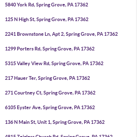
5840 York Rd, Spring Grove, PA 17362
125 N High St, Spring Grove, PA 17362
2241 Brownstone Ln, Apt 2, Spring Grove, PA 17362
1299 Porters Rd, Spring Grove, PA 17362
5315 Valley View Rd, Spring Grove, PA 17362
217 Hauer Ter, Spring Grove, PA 17362
271 Courtney Ct, Spring Grove, PA 17362
6105 Eyster Ave, Spring Grove, PA 17362
136 N Main St, Unit 1, Spring Grove, PA 17362
4815 Zeiglers Church Rd, Spring Grove, PA 17362