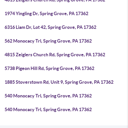
1974 Yingling Dr, Spring Grove, PA 17362
6316 Liam Dr, Lot 42, Spring Grove, PA 17362
562 Monocacy Trl, Spring Grove, PA 17362
4815 Zeiglers Church Rd, Spring Grove, PA 17362
5738 Pigeon Hill Rd, Spring Grove, PA 17362
1885 Stoverstown Rd, Unit 9, Spring Grove, PA 17362
540 Monocacy Trl, Spring Grove, PA 17362
540 Monocacy Trl, Spring Grove, PA 17362