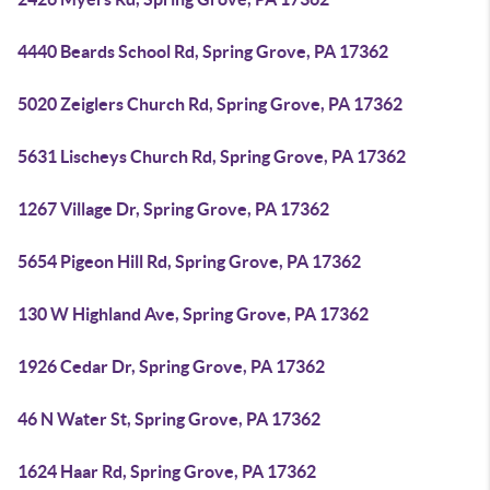
4440 Beards School Rd, Spring Grove, PA 17362
5020 Zeiglers Church Rd, Spring Grove, PA 17362
5631 Lischeys Church Rd, Spring Grove, PA 17362
1267 Village Dr, Spring Grove, PA 17362
5654 Pigeon Hill Rd, Spring Grove, PA 17362
130 W Highland Ave, Spring Grove, PA 17362
1926 Cedar Dr, Spring Grove, PA 17362
46 N Water St, Spring Grove, PA 17362
1624 Haar Rd, Spring Grove, PA 17362