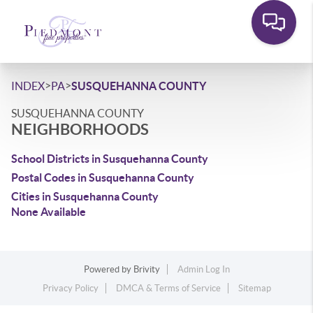
>
>
INDEX
PA
SUSQUEHANNA COUNTY
SUSQUEHANNA COUNTY
NEIGHBORHOODS
School Districts in Susquehanna County
Postal Codes in Susquehanna County
Cities in Susquehanna County
None Available
Powered by
Brivity
Admin Log In
Privacy Policy
DMCA & Terms of Service
Sitemap