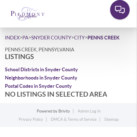
>
>
>
>
INDEX
PA
SNYDER COUNTY
CITY
PENNS CREEK
PENNS CREEK, PENNSYLVANIA
LISTINGS
School Districts in Snyder County
Neighborhoods in Snyder County
Postal Codes in Snyder County
NO LISTINGS IN SELECTED AREA
Powered by
Brivity
Admin Log In
Privacy Policy
DMCA & Terms of Service
Sitemap