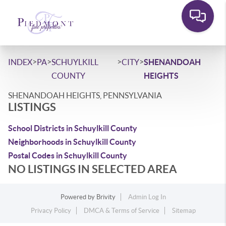
>
>
>
>
INDEX
PA
SCHUYLKILL
CITY
SHENANDOAH
COUNTY
HEIGHTS
SHENANDOAH HEIGHTS, PENNSYLVANIA
LISTINGS
School Districts in Schuylkill County
Neighborhoods in Schuylkill County
Postal Codes in Schuylkill County
NO LISTINGS IN SELECTED AREA
Powered by
Brivity
Admin Log In
Privacy Policy
DMCA & Terms of Service
Sitemap