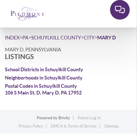
>
>
>
>
INDEX
PA
SCHUYLKILL COUNTY
CITY
MARY D
MARY D, PENNSYLVANIA
LISTINGS
School Districts in Schuylkill County
Neighborhoods in Schuylkill County
Postal Codes in Schuylkill County
106 S Main St, D, Mary D, PA 17952
Powered by
Brivity
Admin Log In
Privacy Policy
DMCA & Terms of Service
Sitemap